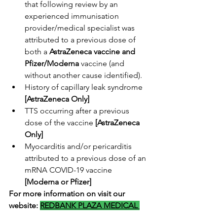
that following review by an 
experienced immunisation 
provider/medical specialist was 
attributed to a previous dose of 
both a 
AstraZeneca vaccine and 
Pfizer/Moderna
 vaccine (and 
without another cause identified).
History of capillary leak syndrome 
[AstraZeneca Only]
TTS occurring after a previous 
dose of the vaccine 
[AstraZeneca 
Only]
Myocarditis and/or pericarditis 
attributed to a previous dose of an 
mRNA COVID-19 vaccine 
[Moderna or Pfizer]
For more information on visit our 
website:
REDBANK PLAZA MEDICAL 