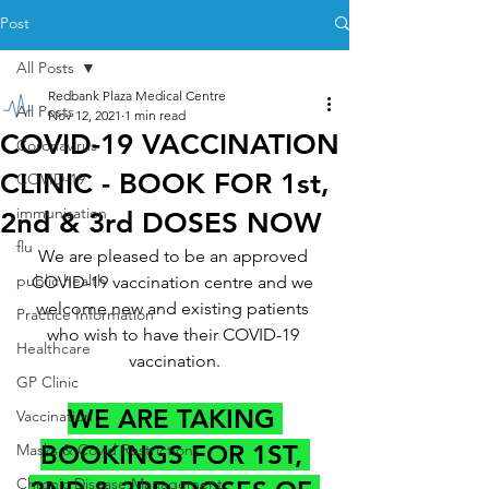
Post
All Posts
Redbank Plaza Medical Centre
All Posts
Nov 12, 2021
1 min read
COVID-19 VACCINATION
Coronavirus
CLINIC - BOOK FOR 1st,
COVID-19
immunisation
2nd & 3rd DOSES NOW
flu
We are pleased to be an approved 
public health
COVID-19 vaccination centre and we 
welcome new and existing patients 
Practice Information
who wish to have their COVID-19 
Healthcare
vaccination.
GP Clinic
WE ARE TAKING 
Vaccination
BOOKINGS FOR 1ST, 
Masks & Covid Restrictions
Chronic Disease Management