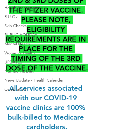
2ND & 3RD DOSES OF 
Health Assessments
THE PFIZER VACCINE. 
R U Ok
PLEASE NOTE, 
Skin Checks
ELIGIBILITY 
PUBLIC HOLIDAY
REQUIREMENTS ARE IN 
Mental Health
PLACE FOR THE 
Women's Health
TIMING OF THE 3RD 
UPDATES
DOSE OF THE VACCINE.
Nutrition & Diet
News Update - Health Calender
All services associated 
Celebration
with our COVID-19 
vaccine clinics are 100% 
bulk-billed to Medicare 
cardholders.