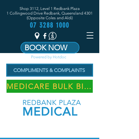
Shop 3112, Level 1 Redbank Plaza
1 Collingwood Drive Redbank, Queensland 4301
(Opposite Coles and Aldi)
07 3288 1000
BOOK NOW
Powered by Hotdoc
COMPLIMENTS & COMPLAINTS
MEDICARE BULK BILLING PRACTICE