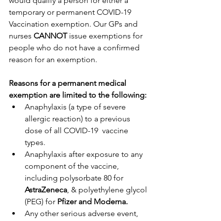
would qualify a person for either a 
temporary or permanent COVID-19 
Vaccination exemption. Our GPs and 
nurses 
CANNOT
 issue exemptions for 
people who do not have a confirmed 
reason for an exemption. 
Reasons for a permanent medical 
exemption are limited to the following:
Anaphylaxis (a type of severe 
allergic reaction) to a previous 
dose of all COVID-19  vaccine 
types.
Anaphylaxis after exposure to any 
component of the vaccine, 
including polysorbate 80 for 
AstraZeneca
, & polyethylene glycol 
(PEG) for 
Pfizer and Moderna.
Any other serious adverse event, 