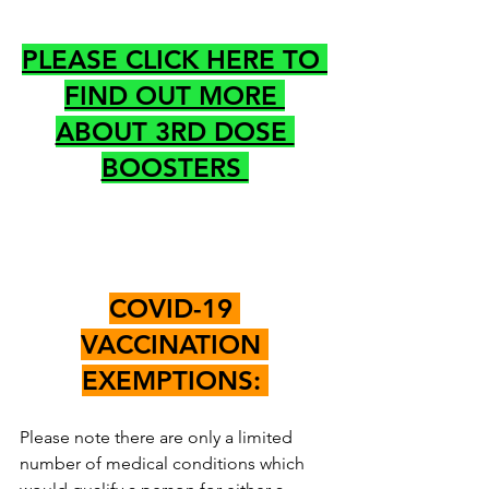
PLEASE CLICK HERE TO 
FIND OUT MORE 
ABOUT 3RD DOSE 
BOOSTERS 
COVID-19 
VACCINATION 
EXEMPTIONS: 
Please note there are only a limited 
number of medical conditions which 