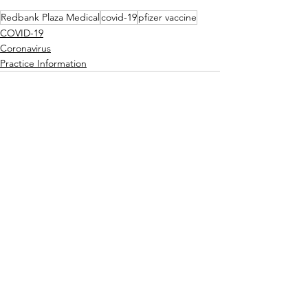
Redbank Plaza Medical
covid-19
pfizer vaccine
COVID-19
Coronavirus
Practice Information
See All
Recent Posts