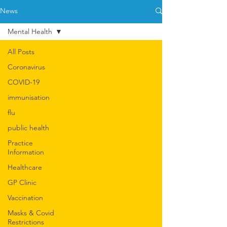
News
Mental Health
All Posts
Coronavirus
COVID-19
immunisation
flu
public health
Practice
Information
Healthcare
GP Clinic
Vaccination
Masks & Covid
Restrictions