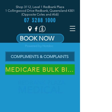
Shop 3112, Level 1 Redbank Plaza
1 Collingwood Drive Redbank, Queensland 4301
(Opposite Coles and Aldi)
07 3288 1000
BOOK NOW
Powered by Hotdoc
COMPLIMENTS & COMPLAINTS
MEDICARE BULK BILLING PRACTICE