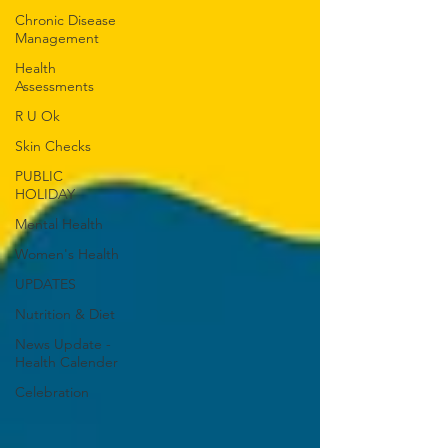
Chronic Disease
Management
Health
Assessments
R U Ok
Skin Checks
PUBLIC
HOLIDAY
Mental Health
Women's Health
UPDATES
Nutrition & Diet
News Update -
Health Calender
Celebration