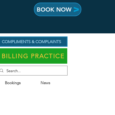
BOOK NOW
COMPLIMENTS & COMPLAINTS
 BILLING PRACTICE
Bookings
News