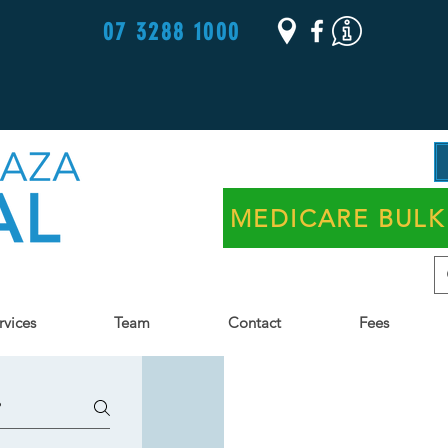
07 3288 1000
MEDICARE BULK
rvices
Team
Contact
Fees