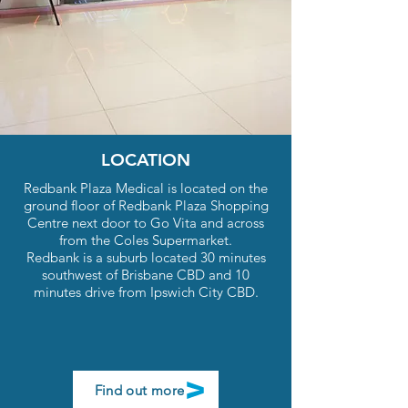
Convenient online bookings available.
New Patients Welcome.
Book Now
LOCATION
Redbank Plaza Medical is located on the
ground floor of Redbank Plaza Shopping
Centre next door to Go Vita and across
from the Coles Supermarket.
Redbank is a suburb located 30 minutes
southwest of Brisbane CBD and 10
minutes drive from Ipswich City CBD.
Find out more