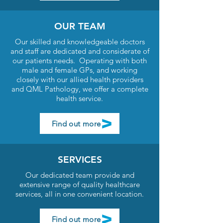
OUR TEAM
Our skilled and knowledgeable doctors
and staff are dedicated and considerate of
our patients needs. Operating with both
male and female GPs, and working
closely with our allied health providers
and QML Pathology, we offer a complete
health service.
Find out more
SERVICES
Our dedicated team provide and
extensive range of quality healthcare
services, all in one convenient location.
Find out more