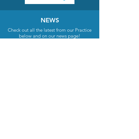
NEWS
Check out all the latest from our Practice
below and on our news page!
Find out more
LATEST NEWS & INFORMATION
Our Vision
Our vision is to be recognised within our community for
delivering exceptional healthcare outcomes to our
patients. Our skilled and knowledgeable doctors and
staff are dedicated to our patients and are thoughtful
and respectful of their needs. Teamwork is our greatest
strength. Our people are committed to providing the
highest quality services and facilities so that everyone