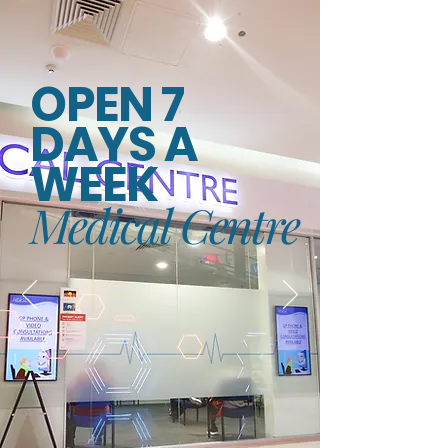
OPEN 7
DAYS A
WEEK
Medical Centre
PRACTICE HOURS
Mon-Fri - 7:30am - 5:30pm
Thursday - 7:30am - 8:00pm
Saturday - 8:30am - 2:00pm
Sunday - 9:00am-1:00pm