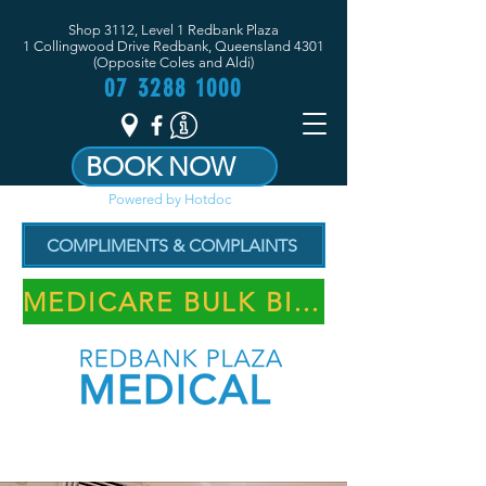
Shop 3112, Level 1 Redbank Plaza
1 Collingwood Drive Redbank, Queensland 4301
(Opposite Coles and Aldi)
07 3288 1000
BOOK NOW
Powered by Hotdoc
COMPLIMENTS & COMPLAINTS
MEDICARE BULK BILLING PRACTICE