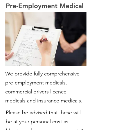
Pre-Employment Medical
We provide fully comprehensive
pre-employment medicals,
commercial drivers licence
medicals and insurance medicals.
Please be advised that these will
be at your personal cost as