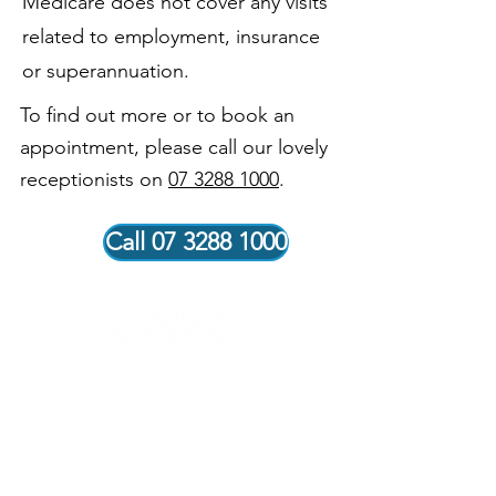
Medicare does not cover any visits
related to employment, insurance
or superannuation.
To find out more or to book an
appointment, please call our lovely
receptionists on
07 3288 1000
.
Call 07 3288 1000
Our Vision
Our vision is to be recognised within our community for
delivering exceptional healthcare outcomes to our
patients. Our skilled and knowledgeable doctors and
staff are dedicated to our patients and are thoughtful
and respectful of their needs. Teamwork is our greatest
strength. Our people are committed to providing the
highest quality services and facilities so that everyone