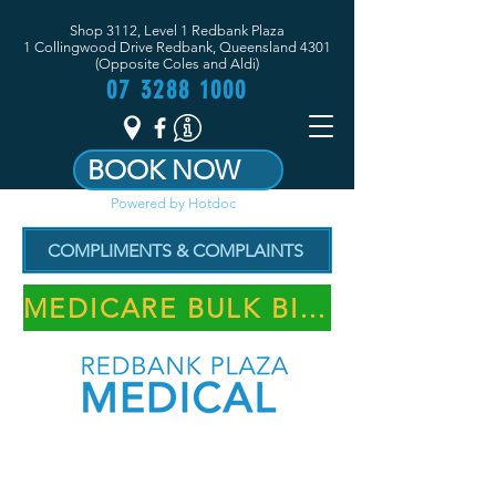
Shop 3112, Level 1 Redbank Plaza
1 Collingwood Drive Redbank, Queensland 4301
(Opposite Coles and Aldi)
07 3288 1000
BOOK NOW
Powered by Hotdoc
COMPLIMENTS & COMPLAINTS
MEDICARE BULK BILLING PRACTICE